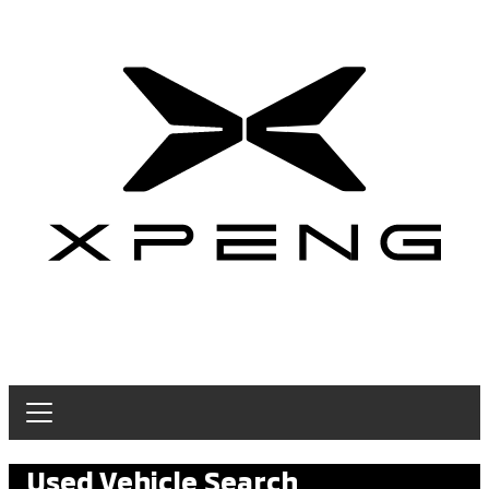
Used Vehicle Search