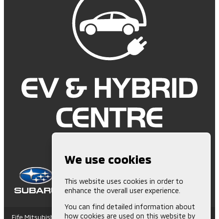
We use cookies
This website uses cookies in order to
enhance the overall user experience.
You can find detailed information about
how cookies are used on this website by
Fife Mitsubishi is Authorised and Regulated by the Financial