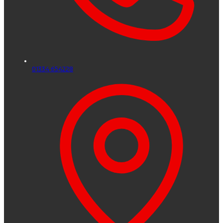
01334 654228