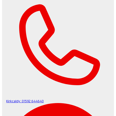
Kirkcaldy:
01592 644640