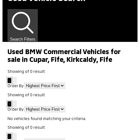
Search Filters
Used BMW Commercial Vehicles for
sale in Cupar, Fife, Kirkcaldy, Fife
Showing
of
0
result
Order By
Showing
of
0
result
Order By
No vehicles found matching your criteria.
Showing
of
0
result