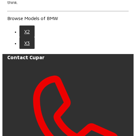
think.
Browse Models of BMW
X2
X3
Contact Cupar