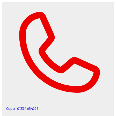
Cupar:
01334 654228