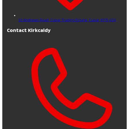
St Andrews Road, Cupar Trading Estate,
Cupar,
KY15 4SX
Contact Kirkcaldy