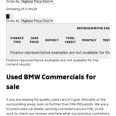
Order By
Showing
of
0
result
Order By
REPRESENTATIVE EXAMP
FINANCE
CASH
TOTAL
DEPOSIT
MONTHLY
TERM
TYPE
PRICE
CREDIT
Finance representative examples are not available for the cu
Finance representative examples are not available for the
current results.
Used BMW Commercials for
sale
If you are looking for quality used cars in Cupar, Kirkcaldy or the
surrounding areas, look no further than Fife Mitsubishi. We are a
trusted used car dealer, serving customers across Fife, so be
sure to check our reviews and hear what our previous customers