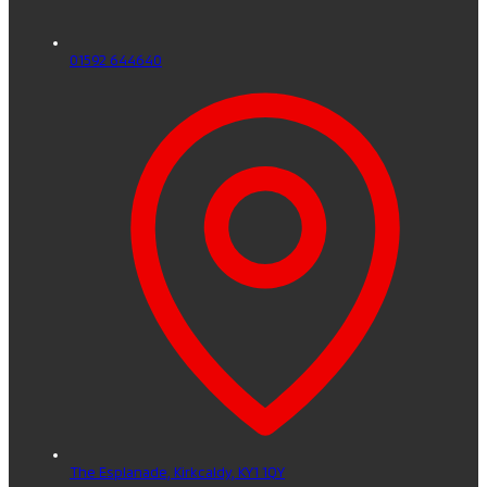
01592 644640
The Esplanade,
Kirkcaldy,
KY1 1QY