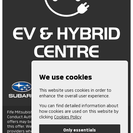
We use cookies
This website uses cookies in order to
enhance the overall user experience.
You can find detailed information about
how cookies are used on this website by
Fife Mitsubishi is Authorised and Regulated by the Financial
Conduct Authority. (672006) Finance Subject to status. Other
clicking
Cookies Policy
offers may be available but cannot be used in conjunction with
this offer. We work with a number of carefully selected credit
Only essentials
providers who may be able to offer you finance for your