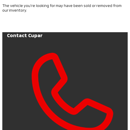
The vehicle you’re looking for may have been sold or removed from
our inventory.
Browse Available Vehicles
Contact Cupar