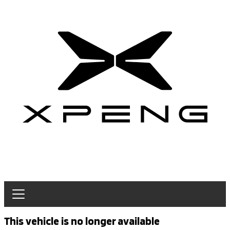
This vehicle is no longer available