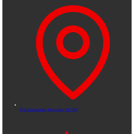
The Esplanade,
Kirkcaldy,
KY1 1QY