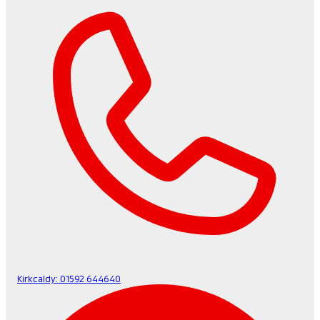
Kirkcaldy:
01592 644640