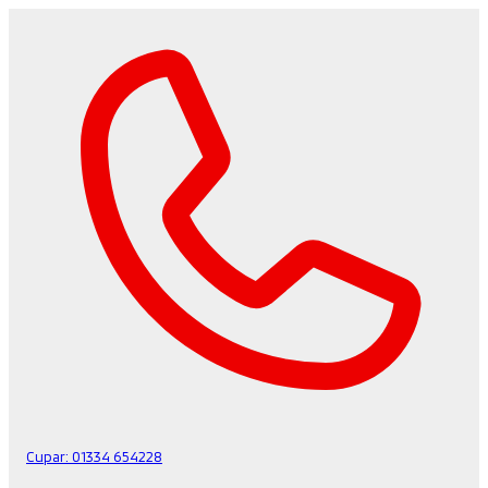
Cupar:
01334 654228