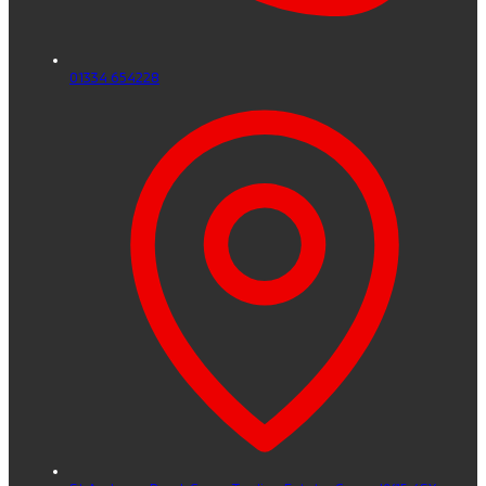
01334 654228