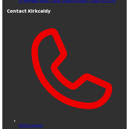
St Andrews Road, Cupar Trading Estate,
Cupar,
KY15 4SX
Contact Kirkcaldy
01592 644640