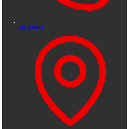
01592 644640