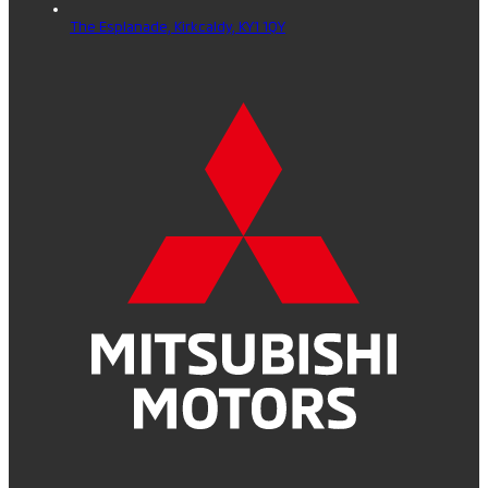
The Esplanade,
Kirkcaldy,
KY1 1QY