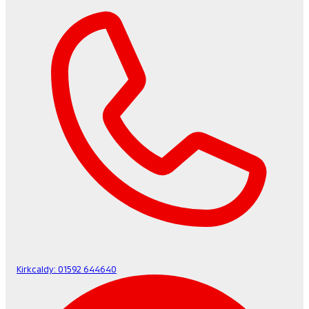
Kirkcaldy:
01592 644640