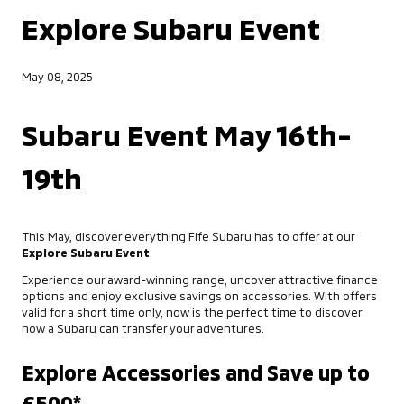
Explore Subaru Event
May 08, 2025
Subaru Event May 16th-
19th
This May, discover everything Fife Subaru has to offer at our
Explore Subaru Event
.
Experience our award-winning range, uncover attractive finance
options and enjoy exclusive savings on accessories. With offers
valid for a short time only, now is the perfect time to discover
how a Subaru can transfer your adventures.
Explore Accessories and Save up to
£500*