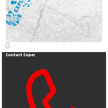
Contact Cupar