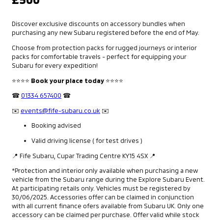
Discover exclusive discounts on accessory bundles when
purchasing any new Subaru registered before the end of May.
Choose from protection packs for rugged journeys or interior
packs for comfortable travels - perfect for equipping your
Subaru for every expedition!
⭐⭐⭐⭐
Book your place today
⭐⭐⭐⭐
☎
01334 657400
☎
✉️
events@fife-subaru.co.uk
✉️
Booking advised
Valid driving license ( for test drives )
📍 Fife Subaru, Cupar Trading Centre KY15 4SX 📍
*Protection and interior only available when purchasing a new
vehicle from the Subaru range during the Explore Subaru Event.
At participating retails only. Vehicles must be registered by
30/06/2025. Accessories offer can be claimed in conjunction
with all current finance ofers available from Subaru UK. Only one
accessory can be claimed per purchase. Offer valid while stock