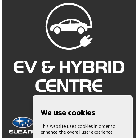
We use cookies
This website uses cookies in order to
enhance the overall user experience.