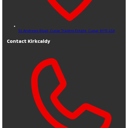
St Andrews Road, Cupar Trading Estate,
Cupar,
KY15 4SX
Contact Kirkcaldy