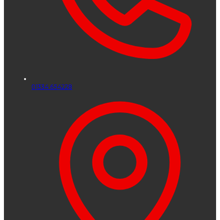
01334 654228