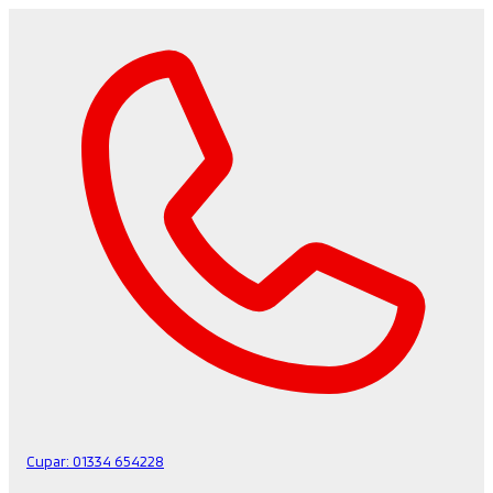
Cupar:
01334 654228