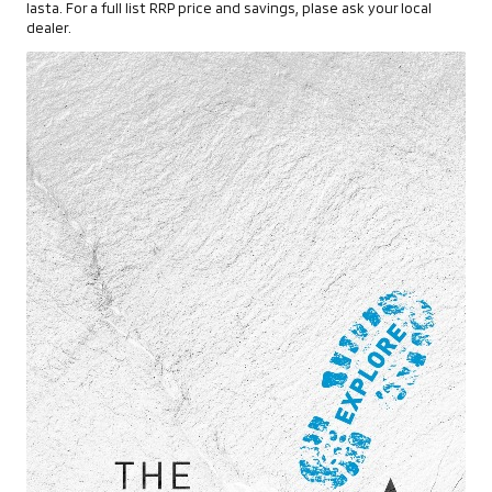
lasta. For a full list RRP price and savings, plase ask your local
dealer.