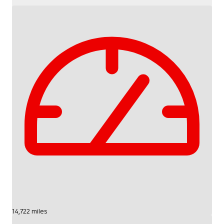
14,722 miles