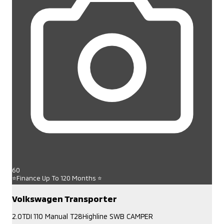
60
⭐Finance Up To 120 Months ⭐
Volkswagen Transporter
2.0TDI 110 Manual T28Highline SWB CAMPER