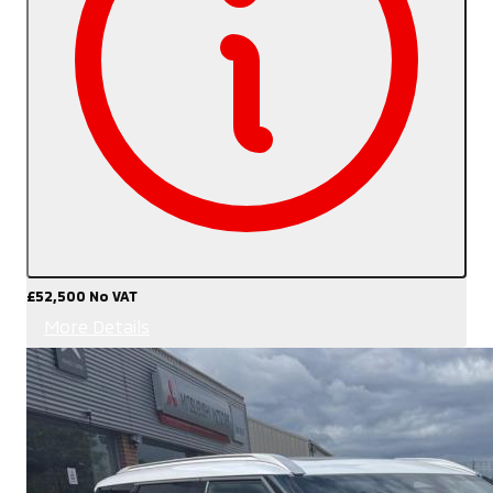
£52,500
No VAT
More Details