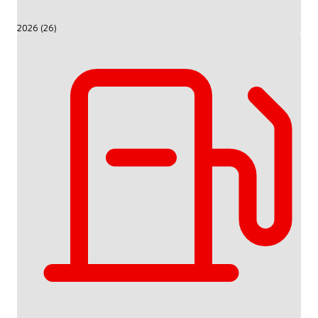
2026 (26)