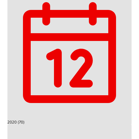
2020 (70)