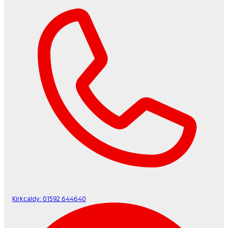
Kirkcaldy:
01592 644640