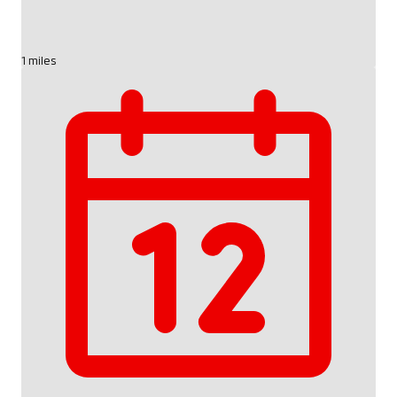
1 miles