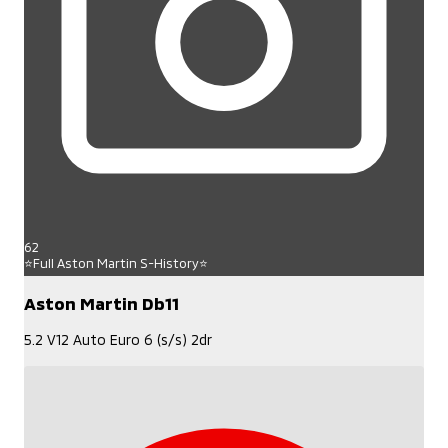
62
⭐Full Aston Martin S-History⭐
Aston Martin Db11
5.2 V12 Auto Euro 6 (s/s) 2dr