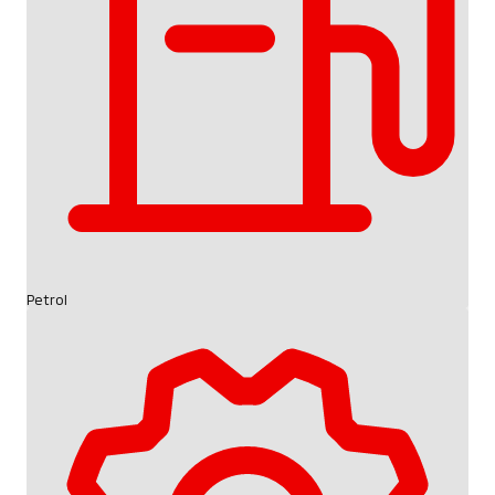
Petrol