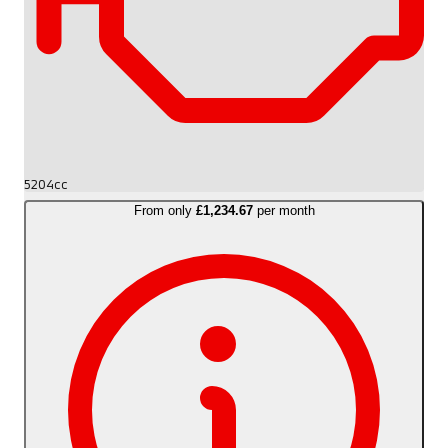
5204cc
From only
£1,234.67
per month