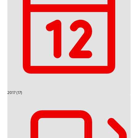
2017 (17)