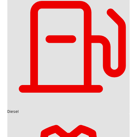
Diesel