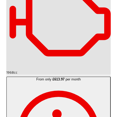
1968cc
From only
£613.97
per month