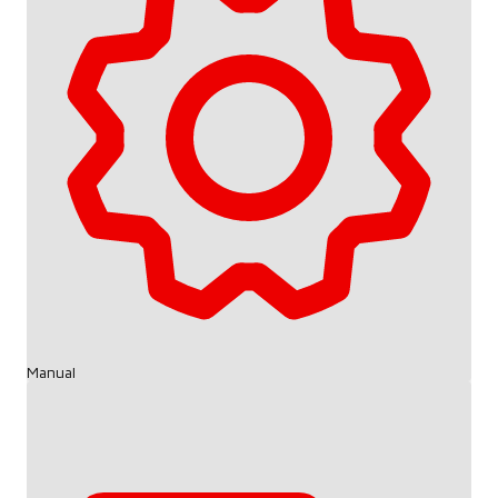
Manual