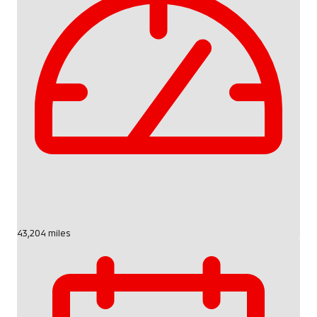
43,204 miles