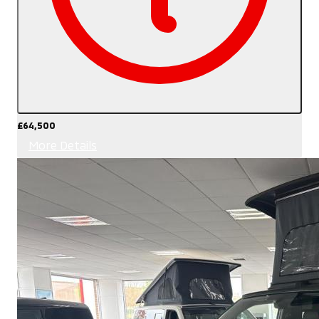
£64,500
More Details