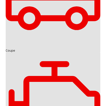
Coupe