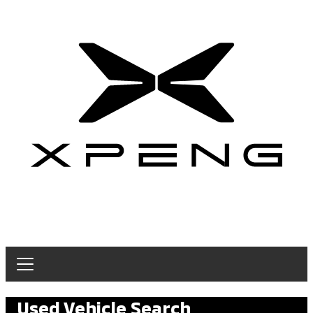
Used Vehicle Search