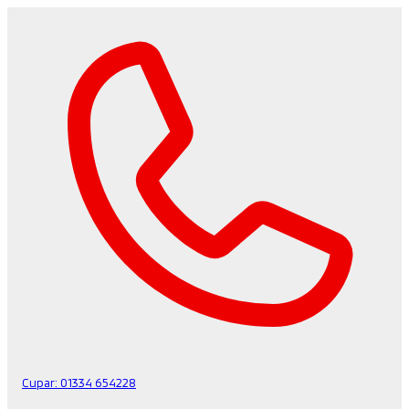
Cupar:
01334 654228