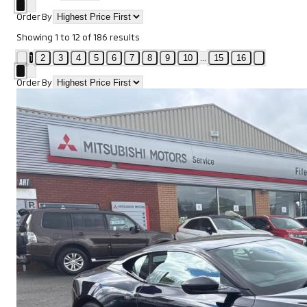
Order By
Showing
1
to
12
of
186
results
1
...
2
3
4
5
6
7
8
9
10
15
16
Order By