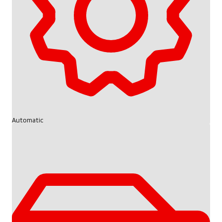
Automatic