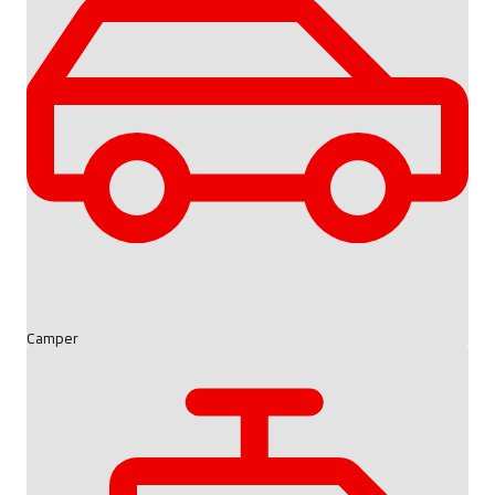
Camper