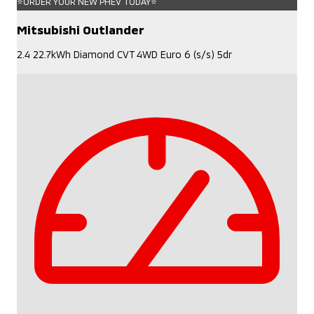
⭐ORDER YOUR NEW PHEV TODAY⭐
Mitsubishi Outlander
2.4 22.7kWh Diamond CVT 4WD Euro 6 (s/s) 5dr