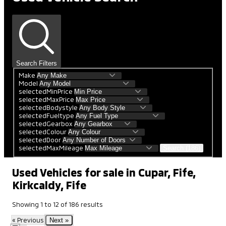
Search Filters
Make
Model
selectedMinPrice
selectedMaxPrice
selectedBodystyle
selectedFueltype
selectedGearbox
selectedColour
selectedDoor
selectedMaxMileage
Search (186)
Used Vehicles for sale in Cupar, Fife,
Kirkcaldy, Fife
Showing
1
to
12
of
186
results
« Previous
Next »